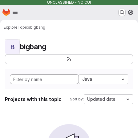
UNCLASSIFIED - NO CUI
Homepage
Skip to main content
M
Explore
Topics
bigbang
bigbang
B
Java
Projects with this topic
Updated date
Sort by: