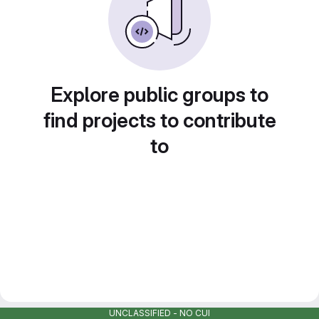
Explore public groups to
find projects to contribute
to
UNCLASSIFIED - NO CUI