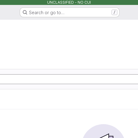
UNCLASSIFIED - NO CUI
Search or go to…
/