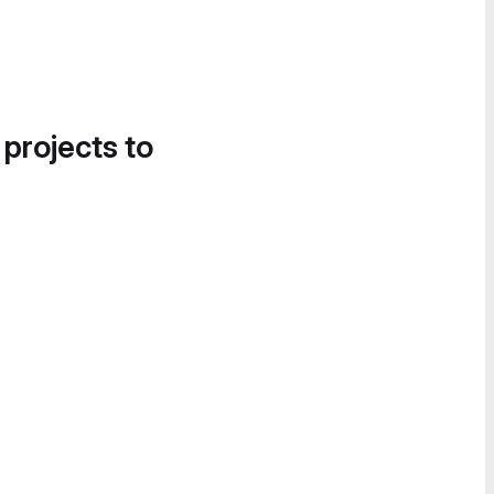
 projects to