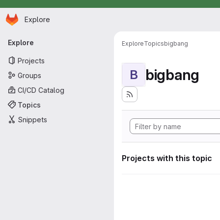
Homepage
Skip to main content
Explore
Primary navigation
Explore
Explore
Topics
bigbang
Projects
bigbang
B
Groups
CI/CD Catalog
Topics
Snippets
Projects with this topic