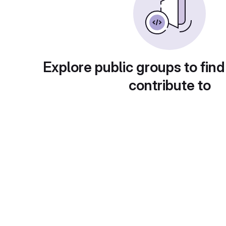
Explore public groups to find
contribute to