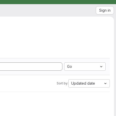
Sign in
Go
Updated date
Sort by: