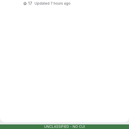
17
Updated
7 hours ago
UNCLASSIFIED - NO CUI