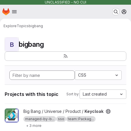
UNCLASSIFIED - NO CUI
Homepage
Skip to main content
M
Explore
Topics
bigbang
bigbang
B
CSS
Projects with this topic
Last created
Sort by:
View Keycloak project
Big Bang / Universe / Product /
Keycloak
managed-by-b...
sso
team::Packag...
+ 3 more