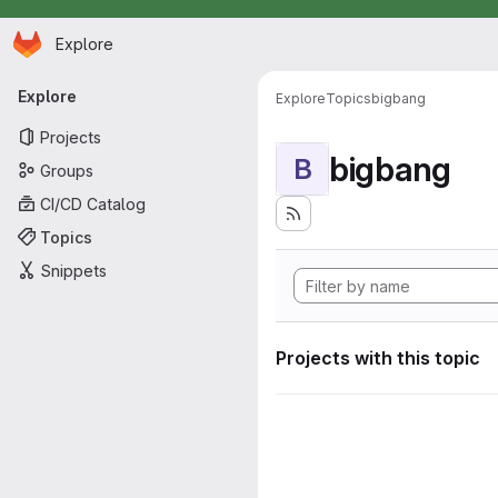
Homepage
Skip to main content
Explore
Primary navigation
Explore
Explore
Topics
bigbang
Projects
bigbang
B
Groups
CI/CD Catalog
Topics
Snippets
Projects with this topic