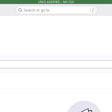
UNCLASSIFIED - NO CUI
Search or go to…
/