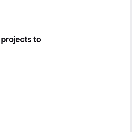
 projects to