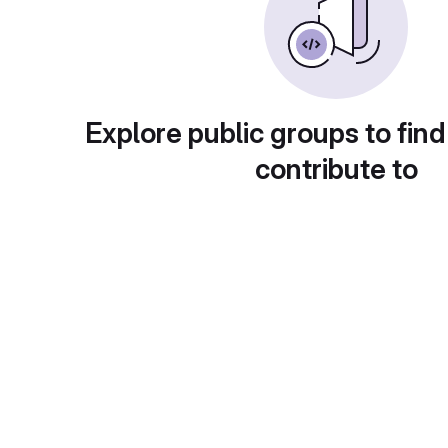
Explore public groups to find
contribute to