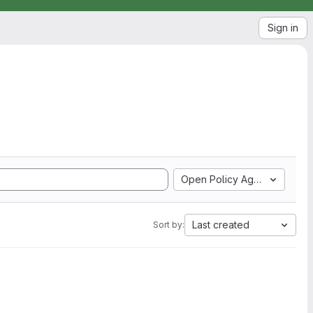
Sign in
Open Policy Agent
Last created
Sort by: