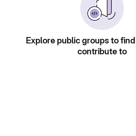
Explore public groups to find
contribute to