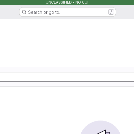
UNCLASSIFIED - NO CUI
Search or go to…
/