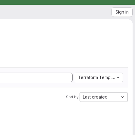
Sign in
Terraform Template
Last created
Sort by: