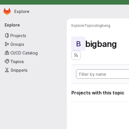
Homepage
Skip to main content
Explore
Primary navigation
Explore
Explore
Topics
bigbang
Projects
bigbang
B
Groups
CI/CD Catalog
Topics
Snippets
Projects with this topic