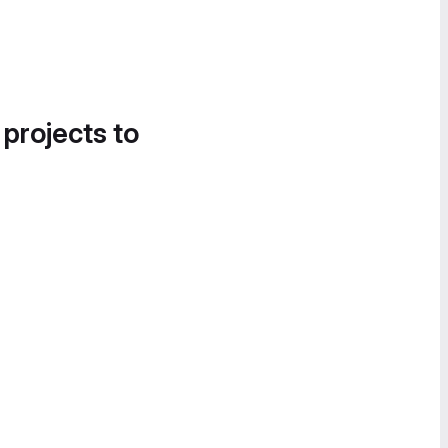
 projects to