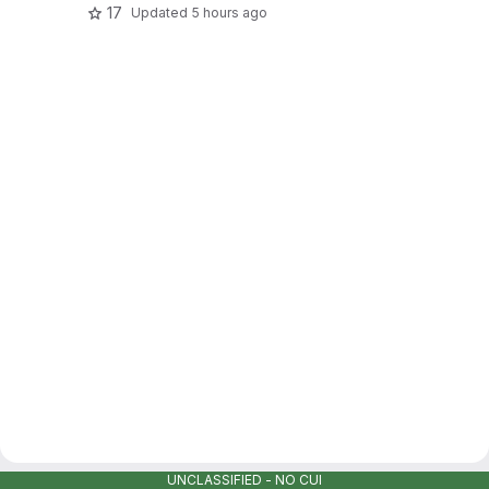
17
Updated
5 hours ago
UNCLASSIFIED - NO CUI