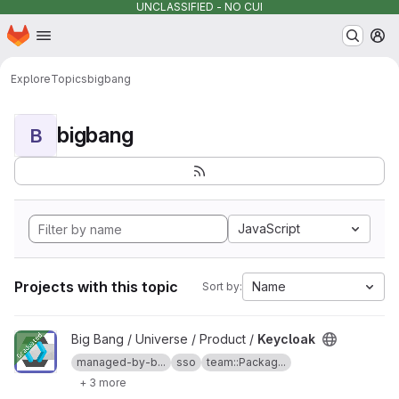
UNCLASSIFIED - NO CUI
Homepage
Skip to main content
M
Explore
Topics
bigbang
bigbang
B
JavaScript
Projects with this topic
Name
Sort by:
View Keycloak project
Big Bang / Universe / Product /
Keycloak
managed-by-b...
sso
team::Packag...
+ 3 more