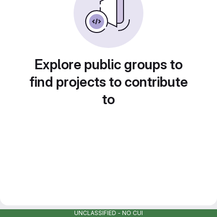
Explore public groups to
find projects to contribute
to
UNCLASSIFIED - NO CUI