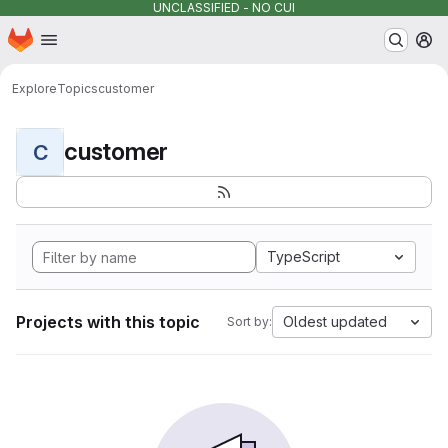
UNCLASSIFIED - NO CUI
Homepage
Skip to main content
M
Explore
Topics
customer
customer
C
TypeScript
Projects with this topic
Oldest updated
Sort by: