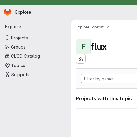
Homepage
Skip to main content
Explore
Primary navigation
Explore
Explore
Topics
flux
Projects
flux
F
Groups
CI/CD Catalog
Topics
Snippets
Projects with this topic