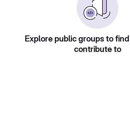
Explore public groups to find
contribute to