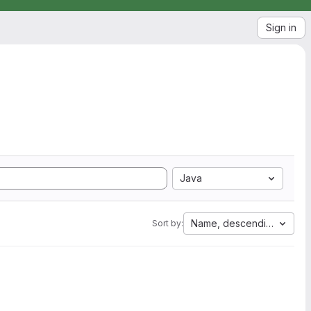
Sign in
Java
Name, descending
Sort by: