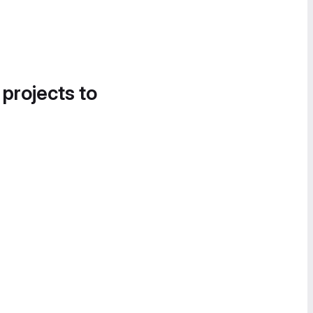
 projects to