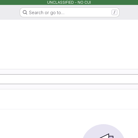
UNCLASSIFIED - NO CUI
Search or go to…
/