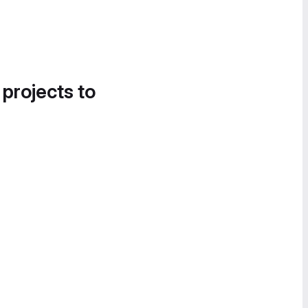
 projects to