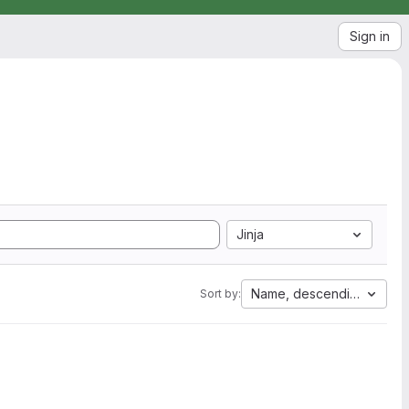
Sign in
Jinja
Name, descending
Sort by: