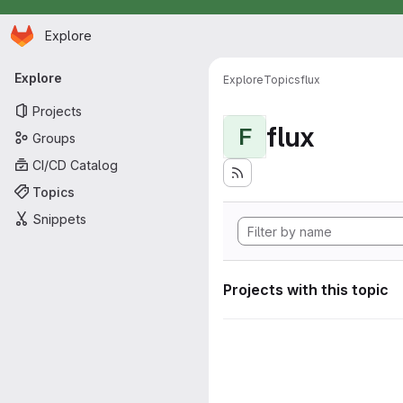
Homepage
Skip to main content
Explore
Primary navigation
Explore
Explore
Topics
flux
Projects
flux
F
Groups
CI/CD Catalog
Topics
Snippets
Projects with this topic