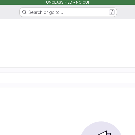
UNCLASSIFIED - NO CUI
Search or go to…
/