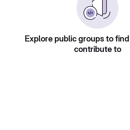
Explore public groups to find
contribute to