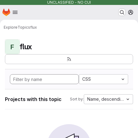
UNCLASSIFIED - NO CUI
Homepage
Skip to main content
M
Explore
Topics
flux
flux
F
CSS
Projects with this topic
Name, descending
Sort by: