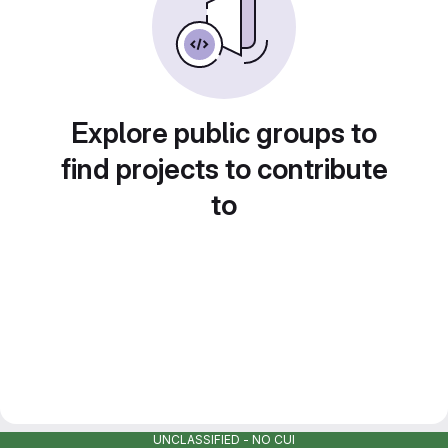
Explore public groups to
find projects to contribute
to
UNCLASSIFIED - NO CUI