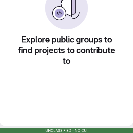
Explore public groups to
find projects to contribute
to
UNCLASSIFIED - NO CUI