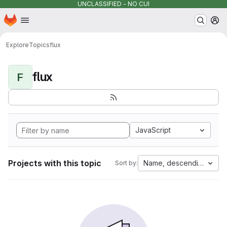
UNCLASSIFIED - NO CUI
Homepage
Skip to main content
M
Explore
Topics
flux
flux
F
JavaScript
Projects with this topic
Name, descending
Sort by: