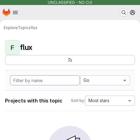
UNCLASSIFIED - NO CUI
Homepage
Skip to main content
M
Explore
Topics
flux
flux
F
Go
Projects with this topic
Most stars
Sort by: