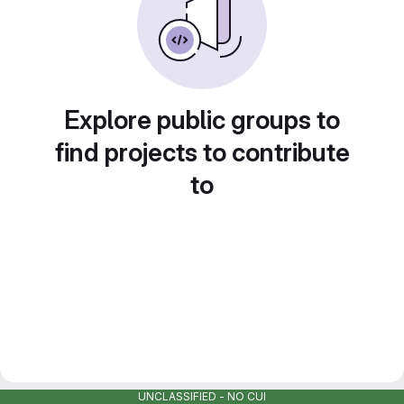
Explore public groups to
find projects to contribute
to
UNCLASSIFIED - NO CUI