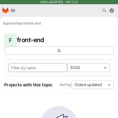
UNCLASSIFIED - NO CUI
Homepage
Skip to main content
M
Explore
Topics
front-end
front-end
F
SCSS
Projects with this topic
Oldest updated
Sort by: