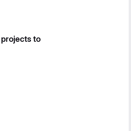
 projects to