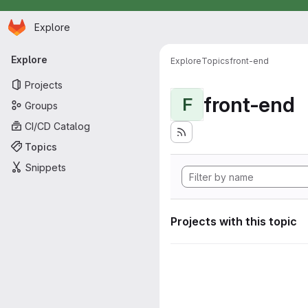
Homepage
Skip to main content
Explore
Primary navigation
Explore
Explore
Topics
front-end
Projects
front-end
F
Groups
CI/CD Catalog
Topics
Snippets
Projects with this topic