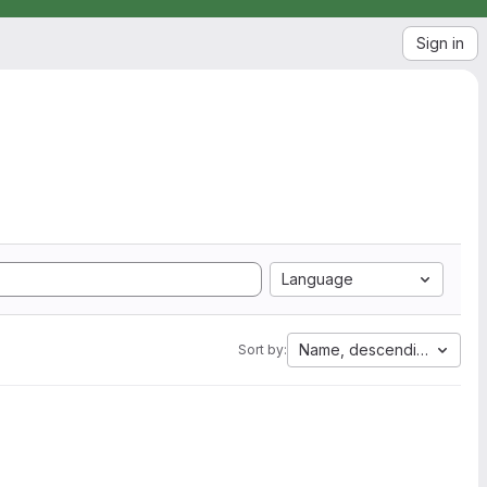
Sign in
Language
Name, descending
Sort by: