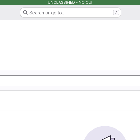
UNCLASSIFIED - NO CUI
Search or go to…
/