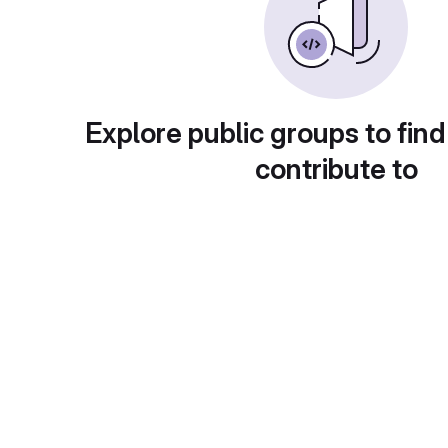
Explore public groups to find
contribute to