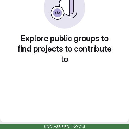
Explore public groups to
find projects to contribute
to
UNCLASSIFIED - NO CUI