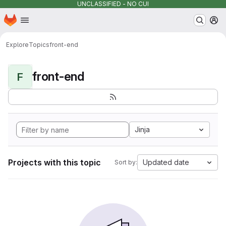
UNCLASSIFIED - NO CUI
Homepage
Skip to main content
M
Explore
Topics
front-end
front-end
F
Jinja
Projects with this topic
Updated date
Sort by: