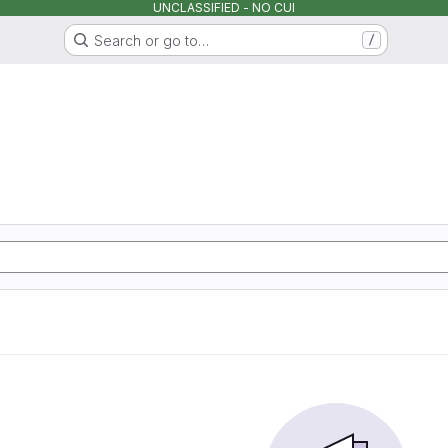
UNCLASSIFIED - NO CUI
Search or go to…
/