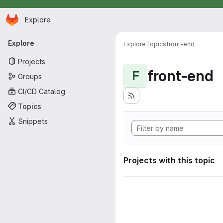
Homepage
Skip to main content
Explore
Primary navigation
Explore
Explore
Topics
front-end
Projects
front-end
F
Groups
CI/CD Catalog
Topics
Snippets
Projects with this topic