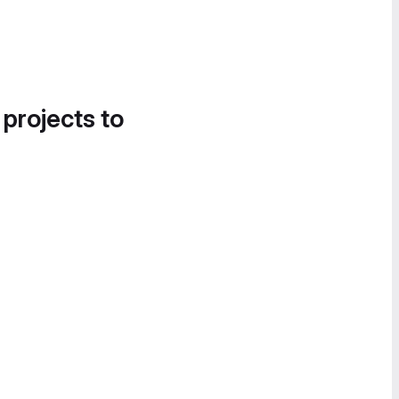
 projects to