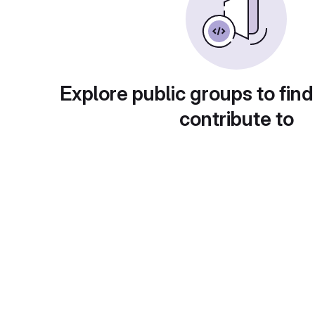
Explore public groups to find
contribute to