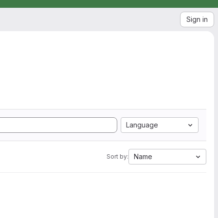
Sign in
Language
Name
Sort by: