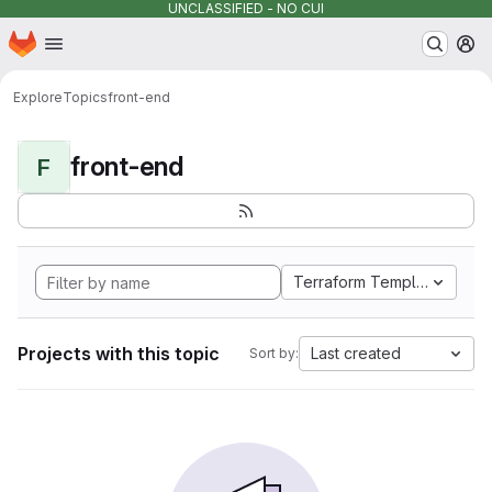
UNCLASSIFIED - NO CUI
Homepage
Skip to main content
M
Explore
Topics
front-end
front-end
F
Terraform Template
Projects with this topic
Last created
Sort by: