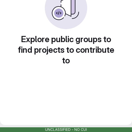
Explore public groups to
find projects to contribute
to
UNCLASSIFIED - NO CUI