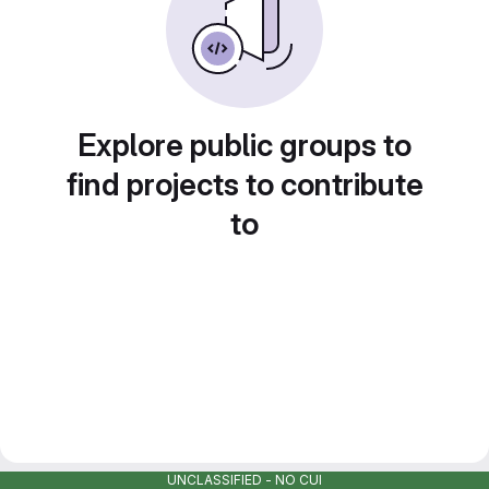
Explore public groups to
find projects to contribute
to
UNCLASSIFIED - NO CUI