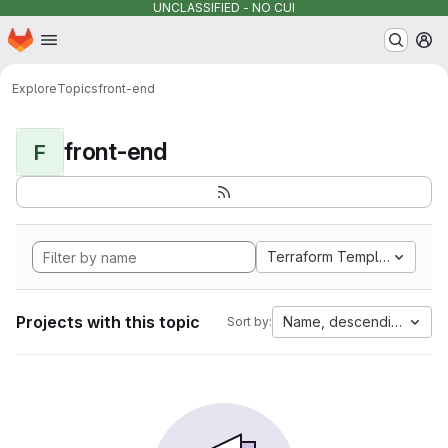
UNCLASSIFIED - NO CUI
Homepage
Skip to main content
M
Explore
Topics
front-end
front-end
F
Terraform Template
Projects with this topic
Name, descending
Sort by: