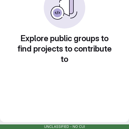
Explore public groups to
find projects to contribute
to
UNCLASSIFIED - NO CUI