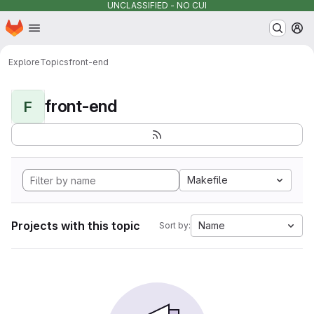
UNCLASSIFIED - NO CUI
Homepage
Skip to main content
M
Explore
Topics
front-end
front-end
F
Makefile
Projects with this topic
Name
Sort by: