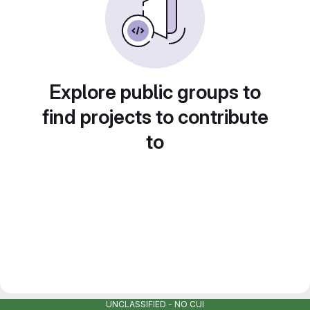
Explore public groups to
find projects to contribute
to
UNCLASSIFIED - NO CUI