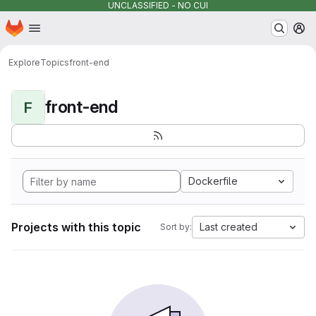
UNCLASSIFIED - NO CUI
Homepage
Skip to main content
M
Explore
Topics
front-end
front-end
F
Dockerfile
Projects with this topic
Last created
Sort by: