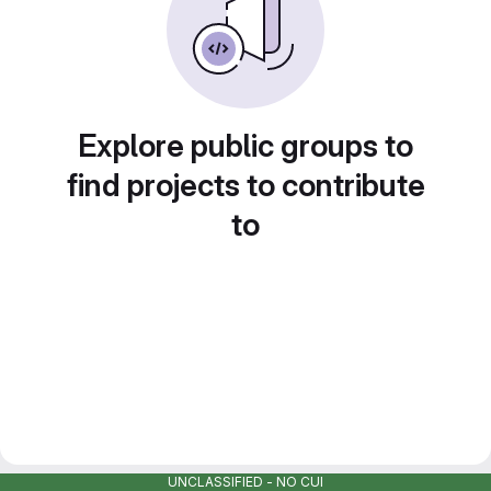
Explore public groups to
find projects to contribute
to
UNCLASSIFIED - NO CUI