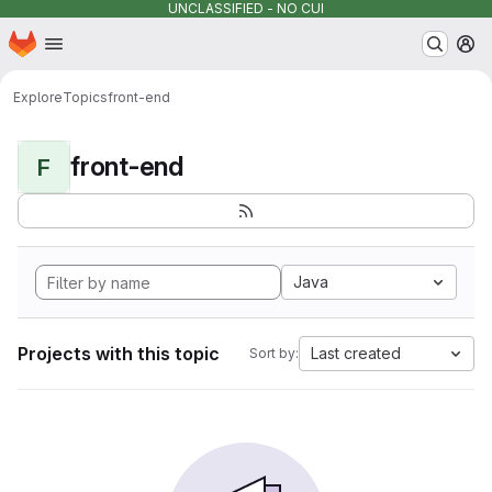
UNCLASSIFIED - NO CUI
Homepage
Skip to main content
M
Explore
Topics
front-end
front-end
F
Java
Projects with this topic
Last created
Sort by: