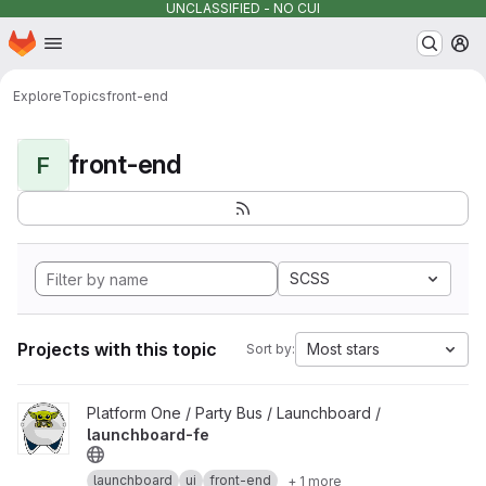
UNCLASSIFIED - NO CUI
Homepage
Skip to main content
M
Explore
Topics
front-end
front-end
F
SCSS
Projects with this topic
Most stars
Sort by:
View launchboard-fe project
Platform One / Party Bus / Launchboard /
launchboard-fe
launchboard
ui
front-end
+ 1 more