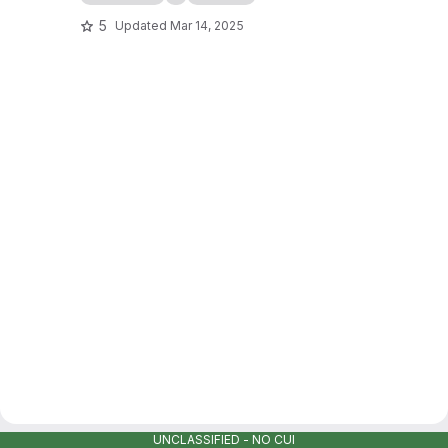
5
Updated
Mar 14, 2025
UNCLASSIFIED - NO CUI