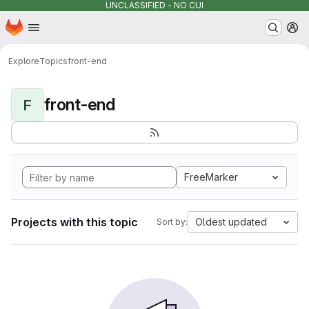
UNCLASSIFIED - NO CUI
Homepage
Skip to main content
M
Explore
Topics
front-end
front-end
F
FreeMarker
Projects with this topic
Oldest updated
Sort by: