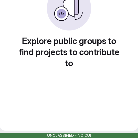
Explore public groups to
find projects to contribute
to
UNCLASSIFIED - NO CUI