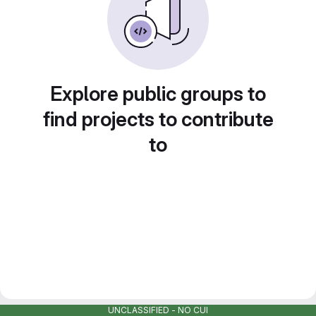
Explore public groups to
find projects to contribute
to
UNCLASSIFIED - NO CUI