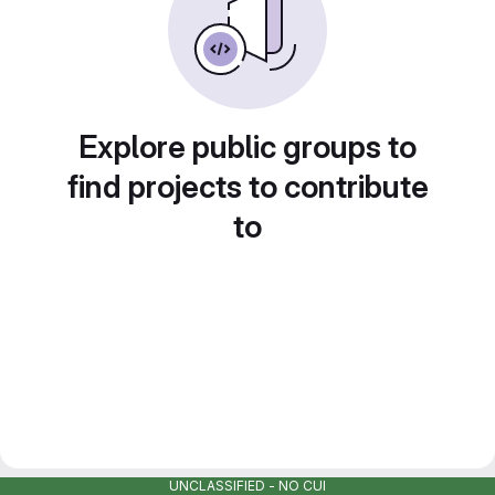
Explore public groups to
find projects to contribute
to
UNCLASSIFIED - NO CUI