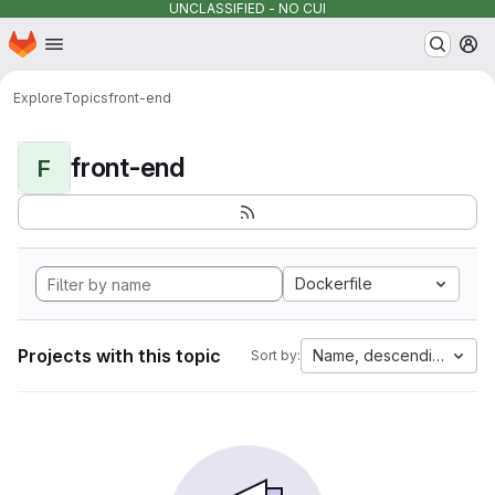
UNCLASSIFIED - NO CUI
Homepage
Skip to main content
M
Explore
Topics
front-end
front-end
F
Dockerfile
Projects with this topic
Name, descending
Sort by: