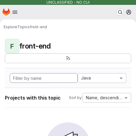
UNCLASSIFIED - NO CUI
Homepage
Skip to main content
M
Explore
Topics
front-end
front-end
F
Java
Projects with this topic
Name, descending
Sort by: