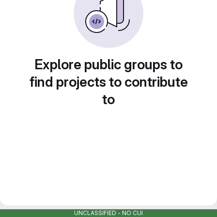
Explore public groups to
find projects to contribute
to
UNCLASSIFIED - NO CUI