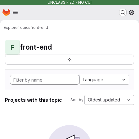
UNCLASSIFIED - NO CUI
Homepage
Skip to main content
M
Explore
Topics
front-end
front-end
F
Language
Projects with this topic
Oldest updated
Sort by: