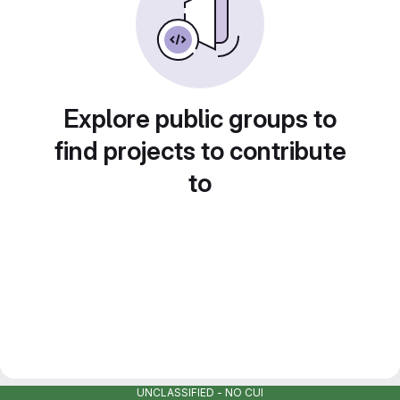
Explore public groups to
find projects to contribute
to
UNCLASSIFIED - NO CUI