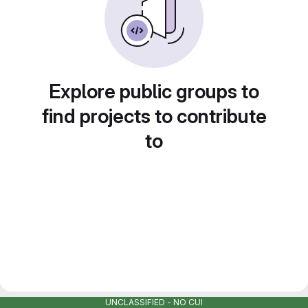
Explore public groups to
find projects to contribute
to
UNCLASSIFIED - NO CUI