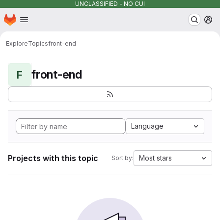
UNCLASSIFIED - NO CUI
Homepage
Skip to main content
M
Explore
Topics
front-end
front-end
F
Language
Projects with this topic
Most stars
Sort by: