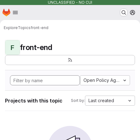
UNCLASSIFIED - NO CUI
Homepage
Skip to main content
M
Explore
Topics
front-end
front-end
F
Open Policy Agent
Projects with this topic
Last created
Sort by: