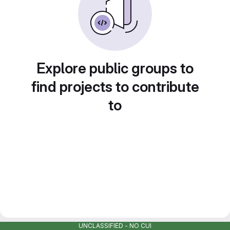
Explore public groups to
find projects to contribute
to
UNCLASSIFIED - NO CUI