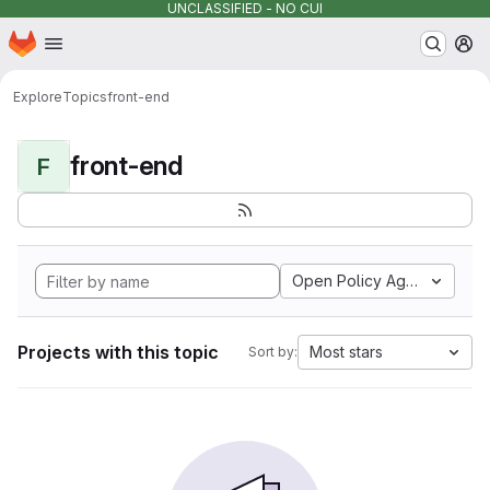
UNCLASSIFIED - NO CUI
Homepage
Skip to main content
M
Explore
Topics
front-end
front-end
F
Open Policy Agent
Projects with this topic
Most stars
Sort by: