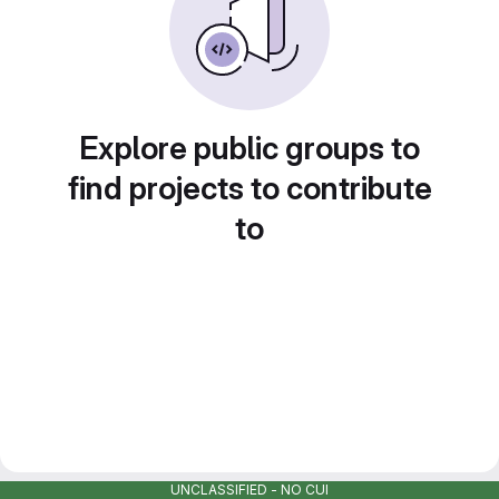
Explore public groups to
find projects to contribute
to
UNCLASSIFIED - NO CUI