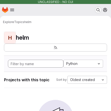
UNCLASSIFIED - NO CUI
Homepage
Skip to main content
M
Explore
Topics
helm
helm
H
Python
Projects with this topic
Oldest created
Sort by: