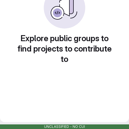
Explore public groups to
find projects to contribute
to
UNCLASSIFIED - NO CUI