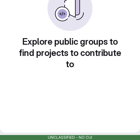
Explore public groups to
find projects to contribute
to
UNCLASSIFIED - NO CUI