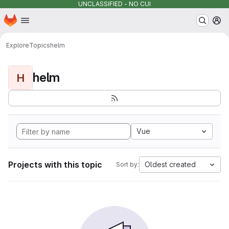
UNCLASSIFIED - NO CUI
Homepage
Skip to main content
M
Explore
Topics
helm
helm
H
Vue
Projects with this topic
Oldest created
Sort by: