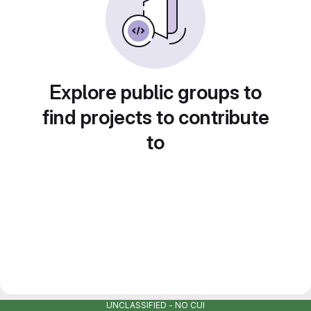
Explore public groups to
find projects to contribute
to
UNCLASSIFIED - NO CUI