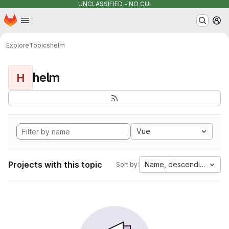
UNCLASSIFIED - NO CUI
Homepage
Skip to main content
M
Explore
Topics
helm
helm
H
Vue
Projects with this topic
Name, descending
Sort by: