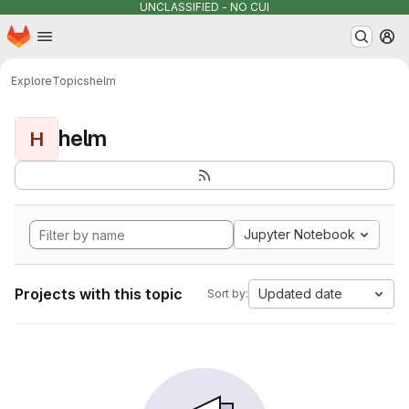
UNCLASSIFIED - NO CUI
Homepage
Skip to main content
M
Explore
Topics
helm
helm
H
Jupyter Notebook
Projects with this topic
Updated date
Sort by: