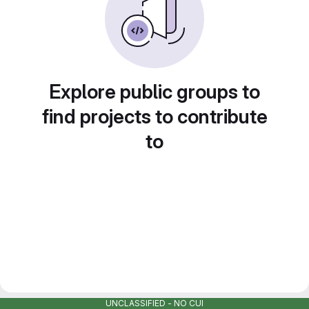
Explore public groups to
find projects to contribute
to
UNCLASSIFIED - NO CUI