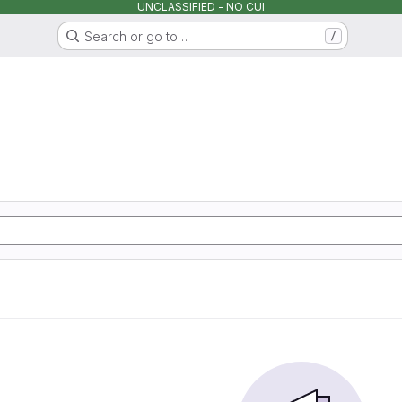
UNCLASSIFIED - NO CUI
Search or go to…
/