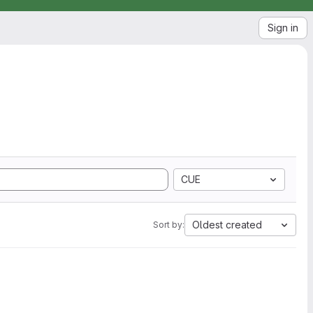
Sign in
CUE
Oldest created
Sort by: