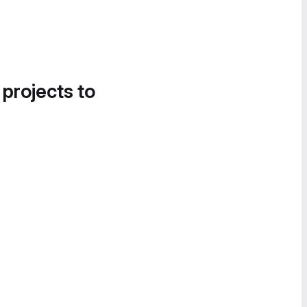
 projects to