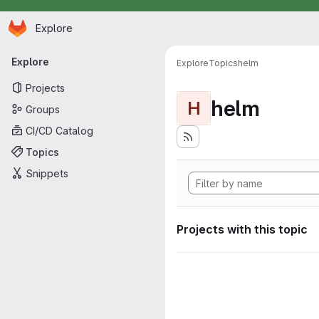
Homepage
Skip to main content
Explore
Primary navigation
Explore
Explore
Topics
helm
Projects
helm
H
Groups
CI/CD Catalog
Topics
Snippets
Projects with this topic