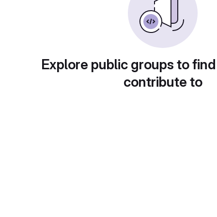
Explore public groups to find
contribute to