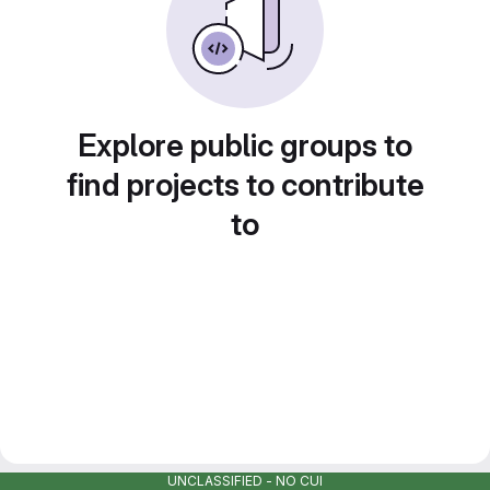
Explore public groups to
find projects to contribute
to
UNCLASSIFIED - NO CUI