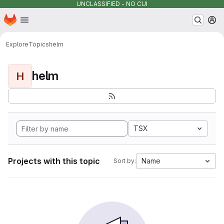
UNCLASSIFIED - NO CUI
Homepage
Skip to main content
M
Explore
Topics
helm
helm
H
TSX
Projects with this topic
Name
Sort by: