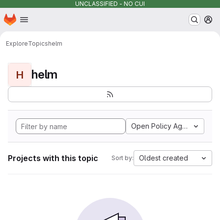
UNCLASSIFIED - NO CUI
Homepage
Skip to main content
M
Explore
Topics
helm
helm
H
Open Policy Agent
Projects with this topic
Oldest created
Sort by: