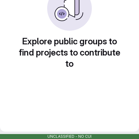
Explore public groups to
find projects to contribute
to
UNCLASSIFIED - NO CUI