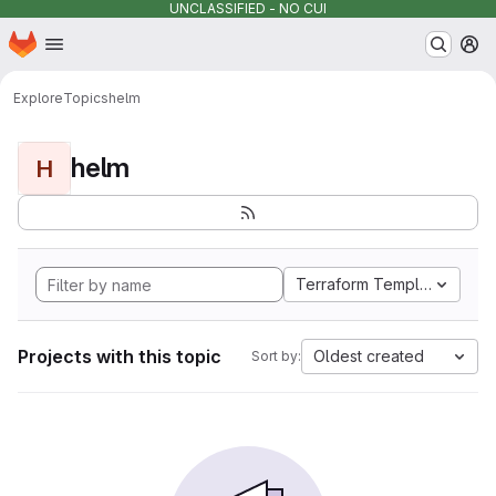
UNCLASSIFIED - NO CUI
Homepage
Skip to main content
M
Explore
Topics
helm
helm
H
Terraform Template
Projects with this topic
Oldest created
Sort by: