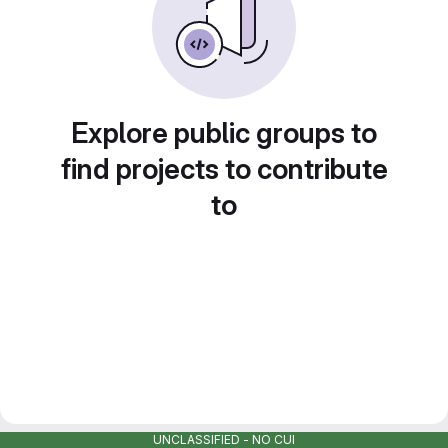
Explore public groups to
find projects to contribute
to
UNCLASSIFIED - NO CUI