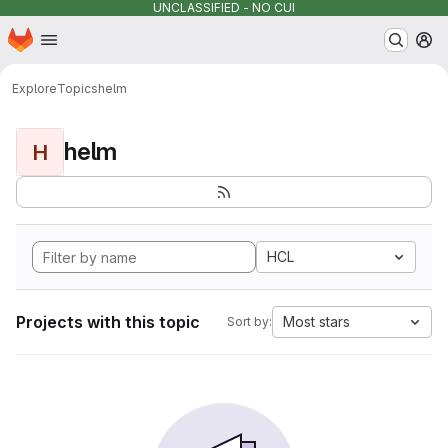
UNCLASSIFIED - NO CUI
Homepage
Skip to main content
M
Explore
Topics
helm
helm
H
HCL
Projects with this topic
Most stars
Sort by: