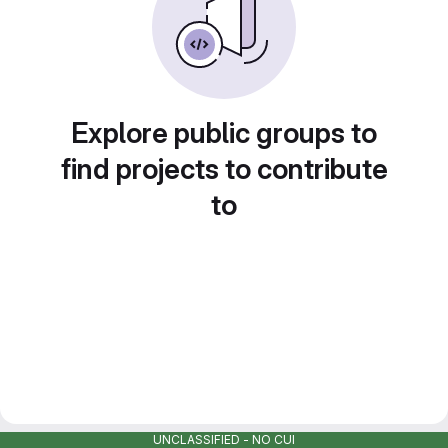
Explore public groups to
find projects to contribute
to
UNCLASSIFIED - NO CUI