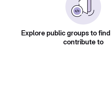
Explore public groups to find
contribute to