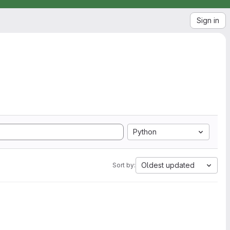
Sign in
Python
Oldest updated
Sort by: