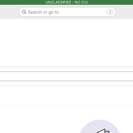
UNCLASSIFIED - NO CUI
Search or go to…
/