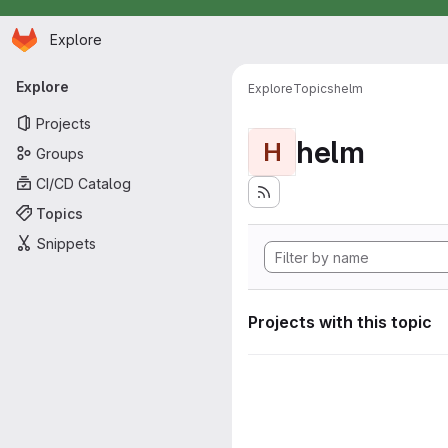
Homepage
Skip to main content
Explore
Primary navigation
Explore
Explore
Topics
helm
Projects
helm
H
Groups
CI/CD Catalog
Topics
Snippets
Projects with this topic