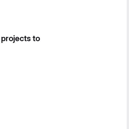
 projects to