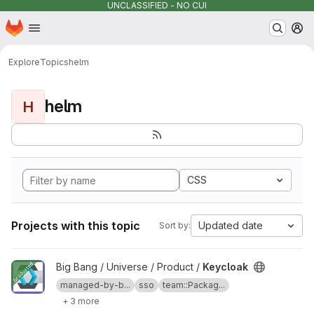
UNCLASSIFIED - NO CUI
Homepage
Skip to main content
M
Explore
Topics
helm
helm
H
CSS
Projects with this topic
Updated date
Sort by:
View Keycloak project
Big Bang / Universe / Product /
Keycloak
managed-by-b...
sso
team::Packag...
+ 3 more