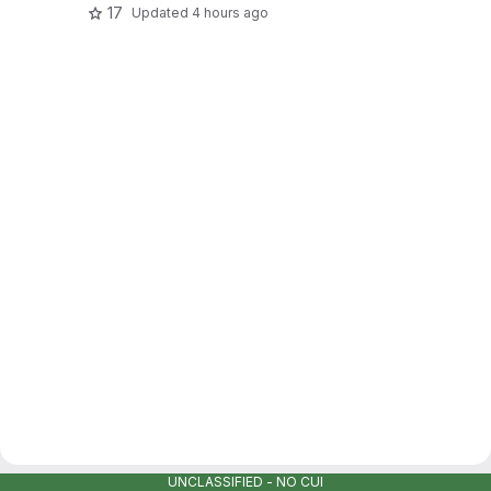
17
Updated
4 hours ago
UNCLASSIFIED - NO CUI