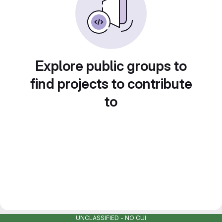
Explore public groups to
find projects to contribute
to
UNCLASSIFIED - NO CUI