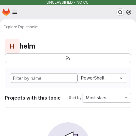
UNCLASSIFIED - NO CUI
Homepage
Skip to main content
M
Explore
Topics
helm
helm
H
PowerShell
Projects with this topic
Most stars
Sort by: