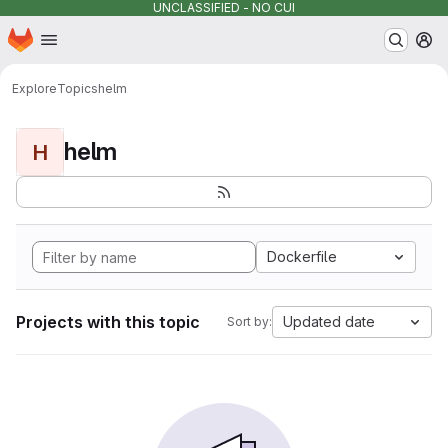
UNCLASSIFIED - NO CUI
Homepage
Skip to main content
M
Explore
Topics
helm
helm
H
Dockerfile
Projects with this topic
Updated date
Sort by: