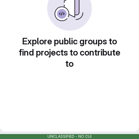
Explore public groups to
find projects to contribute
to
UNCLASSIFIED - NO CUI