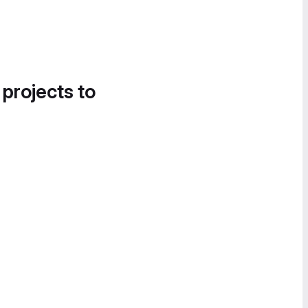
 projects to