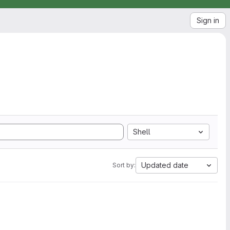
Sign in
Shell
Updated date
Sort by: