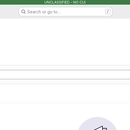
UNCLASSIFIED - NO CUI
Search or go to…
/