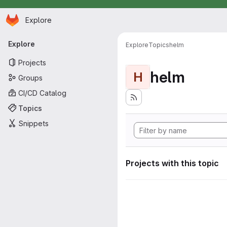
Homepage
Skip to main content
Explore
Primary navigation
Explore
Explore
Topics
helm
Projects
helm
H
Groups
CI/CD Catalog
Topics
Snippets
Projects with this topic