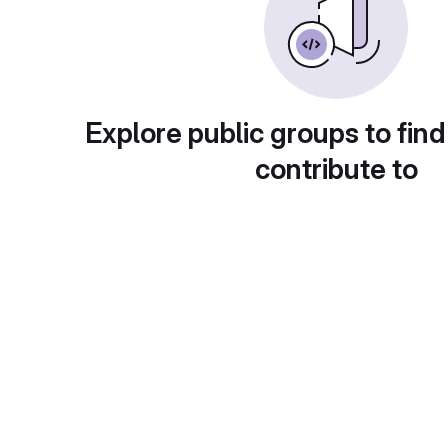
Explore public groups to find
contribute to