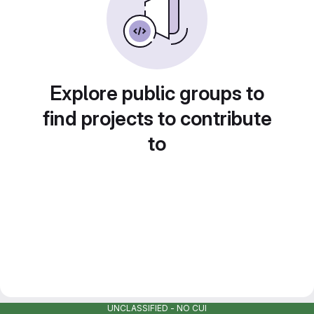
Explore public groups to
find projects to contribute
to
UNCLASSIFIED - NO CUI