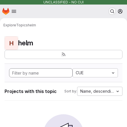
UNCLASSIFIED - NO CUI
Homepage
Skip to main content
M
Explore
Topics
helm
helm
H
CUE
Projects with this topic
Name, descending
Sort by: