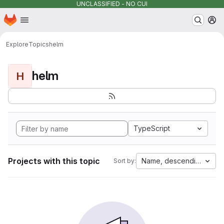
UNCLASSIFIED - NO CUI
Homepage
Skip to main content
M
Explore
Topics
helm
helm
H
TypeScript
Projects with this topic
Name, descending
Sort by: