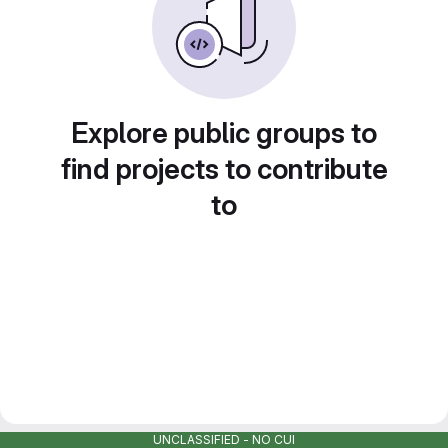
Explore public groups to
find projects to contribute
to
UNCLASSIFIED - NO CUI