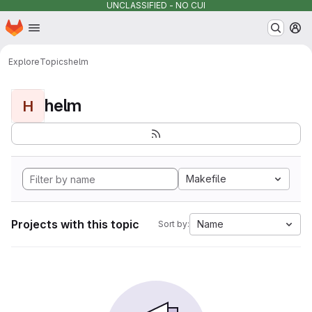
UNCLASSIFIED - NO CUI
Homepage
Skip to main content
M
Explore
Topics
helm
helm
H
Makefile
Projects with this topic
Name
Sort by: