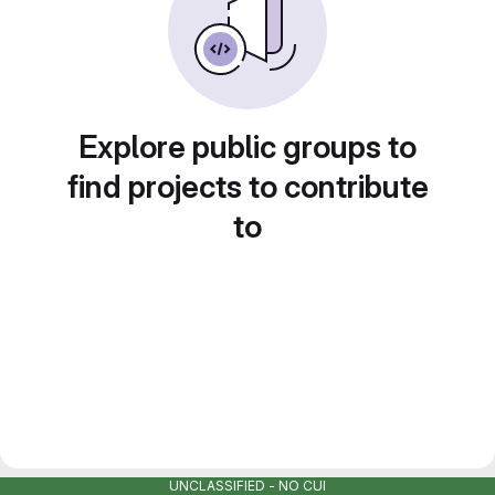
Explore public groups to
find projects to contribute
to
UNCLASSIFIED - NO CUI