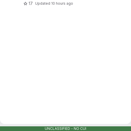
17
Updated
10 hours ago
UNCLASSIFIED - NO CUI