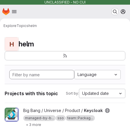
UNCLASSIFIED - NO CUI
Homepage
Skip to main content
M
Explore
Topics
helm
helm
H
Language
Projects with this topic
Updated date
Sort by:
View Keycloak project
Big Bang / Universe / Product /
Keycloak
managed-by-b...
sso
team::Packag...
+ 3 more