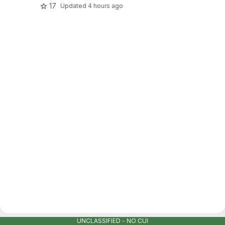
17
Updated
4 hours ago
UNCLASSIFIED - NO CUI