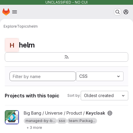
UNCLASSIFIED - NO CUI
Homepage
Skip to main content
M
Explore
Topics
helm
helm
H
CSS
Projects with this topic
Oldest created
Sort by:
View Keycloak project
Big Bang / Universe / Product /
Keycloak
managed-by-b...
sso
team::Packag...
+ 3 more