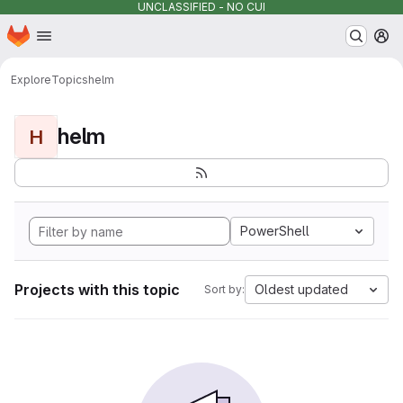
UNCLASSIFIED - NO CUI
Homepage
Skip to main content
M
Explore
Topics
helm
helm
H
PowerShell
Projects with this topic
Oldest updated
Sort by: