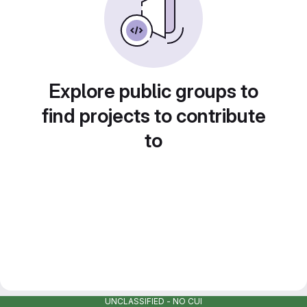
Explore public groups to
find projects to contribute
to
UNCLASSIFIED - NO CUI